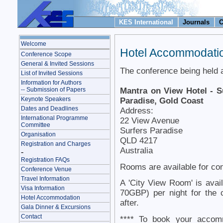
KES International
Journals
C
Welcome
Hotel Accommodati
Conference Scope
General & Invited Sessions
The conference being held a
List of Invited Sessions
Information for Authors
Mantra on View Hotel - S
-- Submission of Papers
Keynote Speakers
Paradise, Gold Coast
Dates and Deadlines
Address:
International Programme
22 View Avenue
Committee
Surfers Paradise
Organisation
QLD 4217
Registration and Charges
Australia
-
Registration FAQs
Rooms are available for con
Conference Venue
Travel Information
A 'City View Room' is ava
Visa Information
70GBP) per night for the 
Hotel Accommodation
after.
Gala Dinner & Excursions
Contact
**** To book your accomm