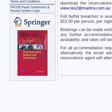
Terms and Conditions
download the reservation
PROSE Paper Submission &
view.res2@mantra.com.au
Review System Login
Full buffet breakfast is av
$15.00 per person, per nigh
Bookings can be made until
any further accommodatio
availability and rates will b
For all accommodation requ
alternatively the email 
reservations agent will atte