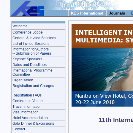
KES International
Journals
C
Welcome
Conference Scope
General & Invited Sessions
List of Invited Sessions
Information for Authors
-- Submission of Papers
Keynote Speakers
Dates and Deadlines
International Programme
Committee
Organisation
Registration and Charges
-
Registration FAQs
Conference Venue
Travel Information
Visa Information
Hotel Accommodation
11th Intern
Gala Dinner & Excursions
Contact