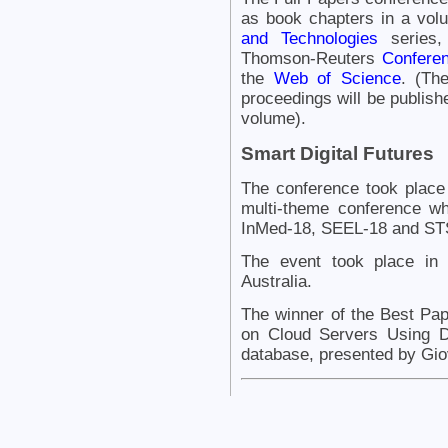
as book chapters in a vol
and Technologies
series,
Thomson-Reuters
Conferen
the
Web of Science
. (Th
proceedings will be publishe
volume).
Smart Digital Futures
The conference took place
multi-theme conference w
InMed-18, SEEL-18 and STS
The event took place in
Australia.
The winner of the Best Pa
on Cloud Servers Using 
database, presented by Gio