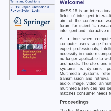
Welcome!
Terms and Conditions
PROSE Paper Submission &
IIMSS-18 is an internation
Review System Login
fields of intelligent inter
aim of the conference was
forum for scientific resea
intelligent and interactive
At a time when compute
computer users range from 
expert professionals, Inte
necessity in modern compute
no longer applicable to wi
and needs. Therefore one im
systems is dynamic pers
Multimedia Systems refer
transmission and retrieval
audio, image, video, animat
multimedia services has be
matches consumer needs fo
Proceedings
The Full Papers conference